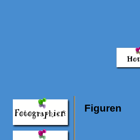
Figuren