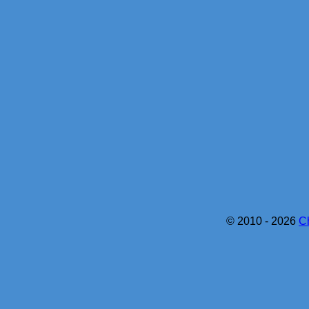
© 2010 - 2026
C